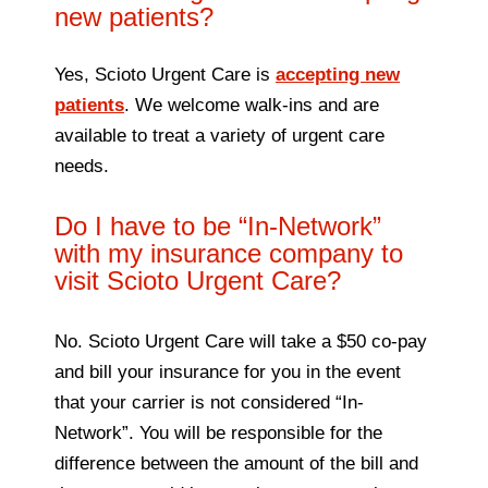
new patients?
Yes, Scioto Urgent Care is
accepting new
patients
. We welcome walk-ins and are
available to treat a variety of urgent care
needs.
Do I have to be “In-Network”
with my insurance company to
visit Scioto Urgent Care?
No. Scioto Urgent Care will take a $50 co-pay
and bill your insurance for you in the event
that your carrier is not considered “In-
Network”. You will be responsible for the
difference between the amount of the bill and