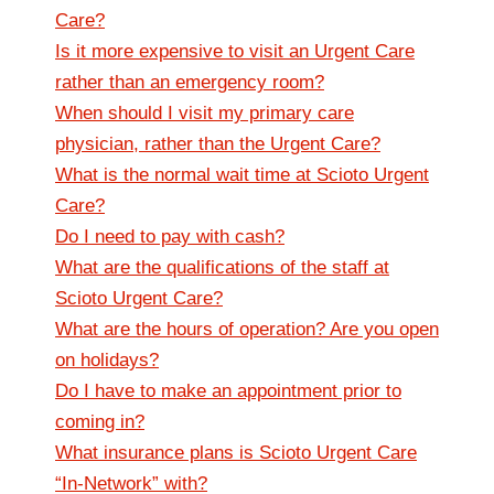
Care?
Is it more expensive to visit an Urgent Care
rather than an emergency room?
When should I visit my primary care
physician, rather than the Urgent Care?
What is the normal wait time at Scioto Urgent
Care?
Do I need to pay with cash?
What are the qualifications of the staff at
Scioto Urgent Care?
What are the hours of operation? Are you open
on holidays?
Do I have to make an appointment prior to
coming in?
What insurance plans is Scioto Urgent Care
“In-Network” with?