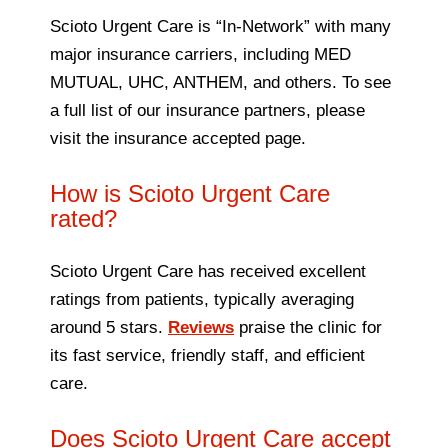
Scioto Urgent Care is “In-Network” with many
major insurance carriers, including MED
MUTUAL, UHC, ANTHEM, and others. To see
a full list of our insurance partners, please
visit the insurance accepted page.
How is Scioto Urgent Care
rated?
Scioto Urgent Care has received excellent
ratings from patients, typically averaging
around 5 stars.
Reviews
praise the clinic for
its fast service, friendly staff, and efficient
care.
Does Scioto Urgent Care accept