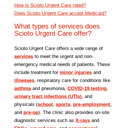
How is Scioto Urgent Care rated?
Does Scioto Urgent Care accept Medicaid?
What types of services does
Scioto Urgent Care offer?
Scioto Urgent Care offers a wide range of
services
to meet the urgent and non-
emergency medical needs of patients. These
include treatment for
minor injuries
and
illnesses
, respiratory care for conditions like
asthma
and pneumonia,
COVID‑19 testing
,
urinary tract infections (UTIs)
, and
physicals (
school
,
sports
,
pre‑employment
,
and
pre‑op
). The clinic also provides on‑site
diagnostic services such as
X‑rays
and