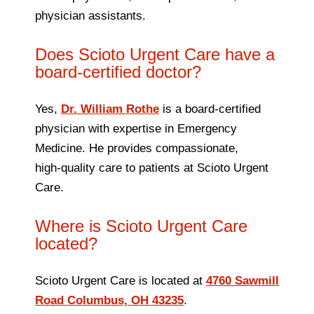
physician assistants.
Does Scioto Urgent Care have a
board‑certified doctor?
Yes,
Dr. William Rothe
is a board‑certified
physician with expertise in Emergency
Medicine. He provides compassionate,
high‑quality care to patients at Scioto Urgent
Care.
Where is Scioto Urgent Care
located?
Scioto Urgent Care is located at
4760 Sawmill
Road Columbus, OH 43235
.