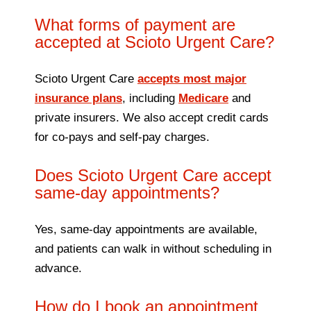
What forms of payment are
accepted at Scioto Urgent Care?
Scioto Urgent Care
accepts most major
insurance plans
, including
Medicare
and
private insurers. We also accept credit cards
for co-pays and self-pay charges.
Does Scioto Urgent Care accept
same-day appointments?
Yes, same-day appointments are available,
and patients can walk in without scheduling in
advance.
How do I book an appointment