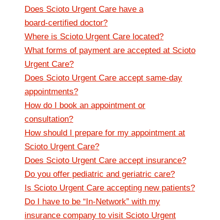
Does Scioto Urgent Care have a
board‑certified doctor?
Where is Scioto Urgent Care located?
What forms of payment are accepted at Scioto
Urgent Care?
Does Scioto Urgent Care accept same-day
appointments?
How do I book an appointment or
consultation?
How should I prepare for my appointment at
Scioto Urgent Care?
Does Scioto Urgent Care accept insurance?
Do you offer pediatric and geriatric care?
Is Scioto Urgent Care accepting new patients?
Do I have to be “In-Network” with my
insurance company to visit Scioto Urgent