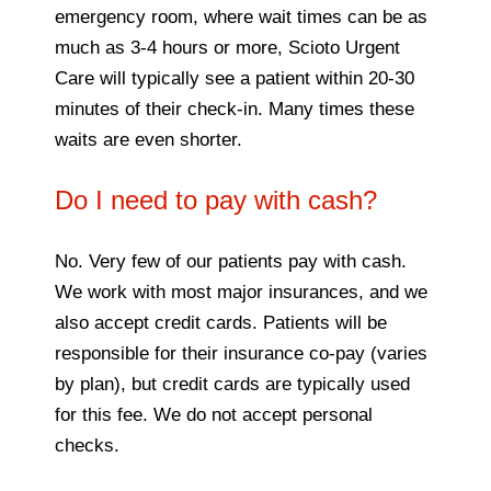
emergency room, where wait times can be as
much as 3-4 hours or more, Scioto Urgent
Care will typically see a patient within 20-30
minutes of their check-in. Many times these
waits are even shorter.
Do I need to pay with cash?
No. Very few of our patients pay with cash.
We work with most major insurances, and we
also accept credit cards. Patients will be
responsible for their insurance co-pay (varies
by plan), but credit cards are typically used
for this fee. We do not accept personal
checks.