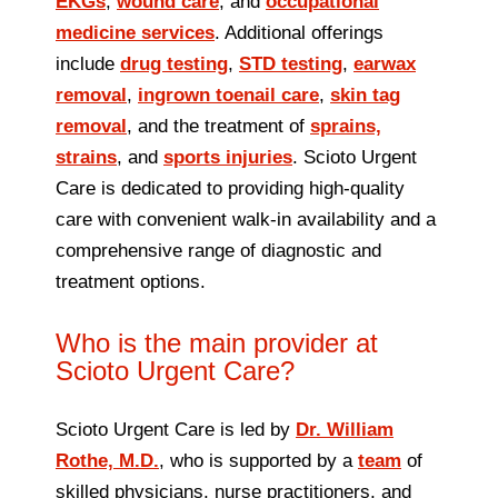
EKGs
,
wound care
, and
occupational
medicine services
. Additional offerings
include
drug testing
,
STD testing
,
earwax
removal
,
ingrown toenail care
,
skin tag
removal
, and the treatment of
sprains,
strains
, and
sports injuries
. Scioto Urgent
Care is dedicated to providing high-quality
care with convenient walk‑in availability and a
comprehensive range of diagnostic and
treatment options.
Who is the main provider at
Scioto Urgent Care?
Scioto Urgent Care is led by
Dr. William
Rothe, M.D.
, who is supported by a
team
of
skilled physicians, nurse practitioners, and