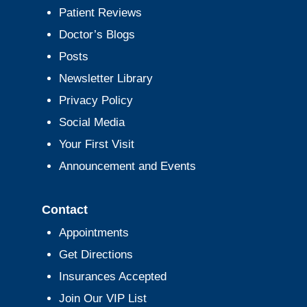
Patient Reviews
Doctor’s Blogs
Posts
Newsletter Library
Privacy Policy
Social Media
Your First Visit
Announcement and Events
Contact
Appointments
Get Directions
Insurances Accepted
Join Our VIP List