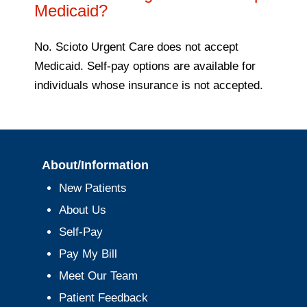
Medicaid?
No. Scioto Urgent Care does not accept
Medicaid. Self-pay options are available for
individuals whose insurance is not accepted.
About/Information
New Patients
About Us
Self-Pay
Pay My Bill
Meet Our Team
Patient Feedback