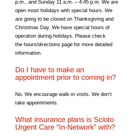
p.m., and Sunday 11 a.m. – 4:45 p.m. We are
open most holidays with special hours. We
are going to be closed on Thanksgiving and
Christmas Day. We have special hours of
operation during holidays. Please check
the hours/directions page for more detailed
information.
Do I have to make an
appointment prior to coming in?
No. We encourage walk-in visits. We don’t
take appointments.
What insurance plans is Scioto
Urgent Care “In-Network” with?