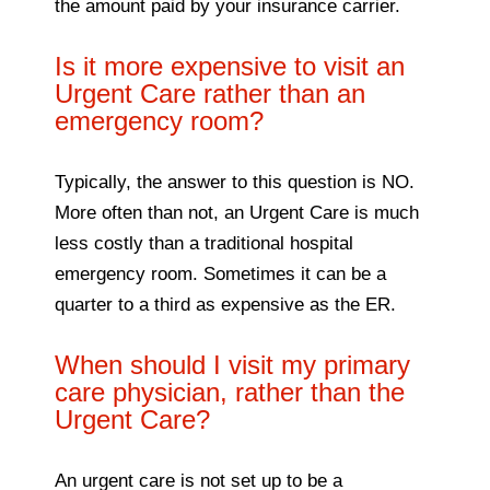
the amount paid by your insurance carrier.
Is it more expensive to visit an
Urgent Care rather than an
emergency room?
Typically, the answer to this question is NO.
More often than not, an Urgent Care is much
less costly than a traditional hospital
emergency room. Sometimes it can be a
quarter to a third as expensive as the ER.
When should I visit my primary
care physician, rather than the
Urgent Care?
An urgent care is not set up to be a