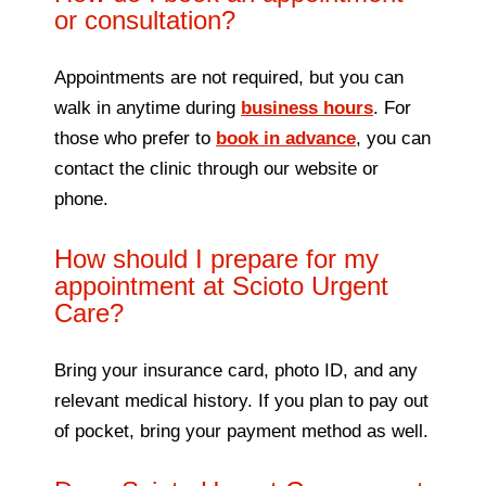
or consultation?
Appointments are not required, but you can
walk in anytime during
business hours
. For
those who prefer to
book in advance
, you can
contact the clinic through our website or
phone.
How should I prepare for my
appointment at Scioto Urgent
Care?
Bring your insurance card, photo ID, and any
relevant medical history. If you plan to pay out
of pocket, bring your payment method as well.