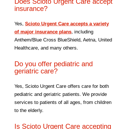
Does Scioto Urgent Care accept
insurance?
Yes,
Scioto Urgent Care accepts a variety
of major insurance plans
, including
Anthem/Blue Cross BlueShield, Aetna, United
Healthcare, and many others.
Do you offer pediatric and
geriatric care?
Yes, Scioto Urgent Care offers care for both
pediatric and geriatric patients. We provide
services to patients of all ages, from children
to the elderly.
Is Scioto Urgent Care accepting