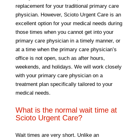
replacement for your traditional primary care
physician. However, Scioto Urgent Care is an
excellent option for your medical needs during
those times when you cannot get into your
primary care physician in a timely manner, or
at a time when the primary care physician’s
office is not open, such as after hours,
weekends, and holidays. We will work closely
with your primary care physician on a
treatment plan specifically tailored to your
medical needs.
What is the normal wait time at
Scioto Urgent Care?
Wait times are very short. Unlike an