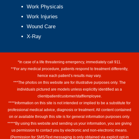
Work Physicals
Work Injuries
Wound Care
X-Ray
*In case of a life threatening emergency, immediately call 911.
**For any medical procedure, patients respond to treatment differently,
hence each patient’s results may vary.
***The photos on this website are for illustrative purposes only. The
individuals pictured are models unless explicitly identified as a
client/patient/customer/staff/employee.
****Information on this site is not intended or implied to be a substitute for
professional medical advice, diagnosis or treatment. All content contained
on or available through this site is for general information purposes only.
*****By using this website and sending us your information, you are giving
us permission to contact you by electronic and non-electronic means.
(Permission for SMS/Text messaging is only obtained via explicit opt-in