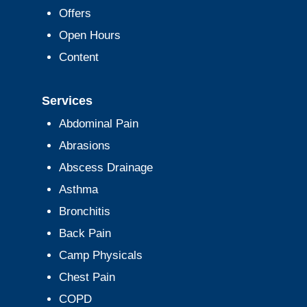
Offers
Open Hours
Content
Services
Abdominal Pain
Abrasions
Abscess Drainage
Asthma
Bronchitis
Back Pain
Camp Physicals
Chest Pain
COPD