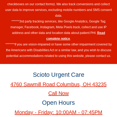
checkboxes on our contact forms). We also track conversions and collect
user data to improve services, excluding mobile numbers and SMS consent
data.
******3rd party tracking services, like Google Analytics, Google Tag
manager, Facebook, Instagram, Meta Pixels track, collect and use IP
address and other data and location data about patient PHI.
Read
complete notice
.
*******If you are vision-impaired or have some other impairment covered by
the Americans with Disabilities Act or a similar law, and you wish to discuss
potential accommodations related to using this website, please contact us.
Scioto Urgent Care
4760 Sawmill Road Columbus, OH 43235
Call Now
Open Hours
Monday - Friday: 10:00AM - 07:45PM