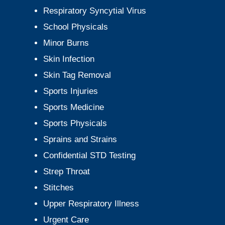
Respiratory Syncytial Virus
School Physicals
Minor Burns
Skin Infection
Skin Tag Removal
Sports Injuries
Sports Medicine
Sports Physicals
Sprains and Strains
Confidential STD Testing
Strep Throat
Stitches
Upper Respiratory Illness
Urgent Care