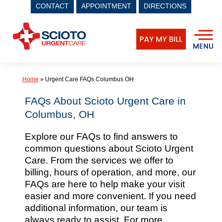
CONTACT
APPOINTMENT
DIRECTIONS
Skip
to
content
Home
»
Urgent Care FAQs Columbus OH
FAQs About Scioto Urgent Care in
Columbus, OH
Explore our FAQs to find answers to
common questions about Scioto Urgent
Care. From the services we offer to
billing, hours of operation, and more, our
FAQs are here to help make your visit
easier and more convenient. If you need
additional information, our team is
always ready to assist. For more