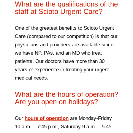
What are the qualifications of the
staff at Scioto Urgent Care?
One of the greatest benefits to Scioto Urgent
Care (compared to our competition) is that our
physicians and providers are available since
we have NP, PAs, and an MD who treat
patients. Our doctors have more than 30
years of experience in treating your urgent
medical needs.
What are the hours of operation?
Are you open on holidays?
Our
hours of operation
are Monday-Friday
10 a.m. – 7:45 p.m., Saturday 9 a.m. – 5:45