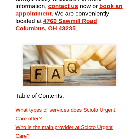
information,
contact us
now or
book an
appointment
. We are conveniently
located at
4760 Sawmill Road
Columbus, OH 43235
.
Table of Contents:
What types of services does Scioto Urgent
Care offer?
Who is the main provider at Scioto Urgent
Care?