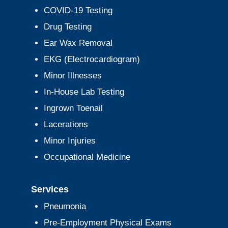
COVID-19 Testing
Drug Testing
Ear Wax Removal
EKG (Electrocardiogram)
Minor Illnesses
In-House Lab Testing
Ingrown Toenail
Lacerations
Minor Injuries
Occupational Medicine
Services
Pneumonia
Pre-Employment Physical Exams