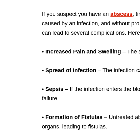
If you suspect you have an
abscess
, t
caused by an infection, and without prop
can lead to several complications. Here
•
Increased Pain and Swelling
– The a
•
Spread of Infection
– The infection ca
•
Sepsis
– If the infection enters the b
failure.
•
Formation of Fistulas
– Untreated ab
organs, leading to fistulas.