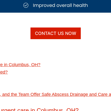
CONTACT US NOW
are in Columbus, OH?
ted?
D., and the Team Offer Safe Abscess Drainage and Care 
 urgent care in Columbus, OH?