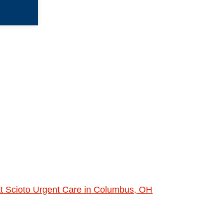
at Scioto Urgent Care in Columbus, OH