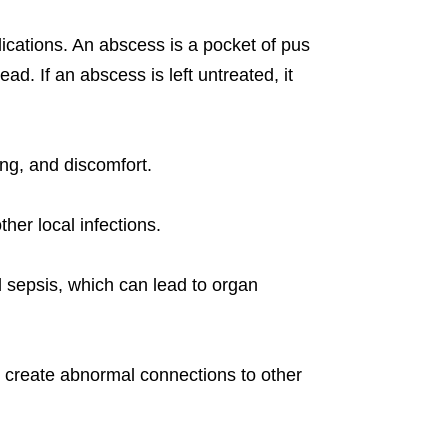
plications. An abscess is a pocket of pus
d. If an abscess is left untreated, it
ng, and discomfort.
ther local infections.
ed sepsis, which can lead to organ
n create abnormal connections to other