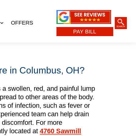
OFFERS
Open
PAY BILL
menu
re in Columbus, OH?
 a swollen, red, and painful lump
spread to other areas of the body.
ns of infection, such as fever or
perienced team can help drain
m discomfort. For more
tly located at
4760 Sawmill