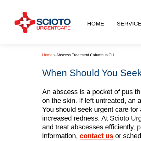
Skip
to
HOME
SERVIC
content
Home
»
Abscess Treatment Columbus OH
When Should You Seek 
An abscess is a pocket of pus th
on the skin. If left untreated, a
You should seek urgent care for an
increased redness. At Scioto Ur
and treat abscesses efficiently, 
information,
contact us
or sche