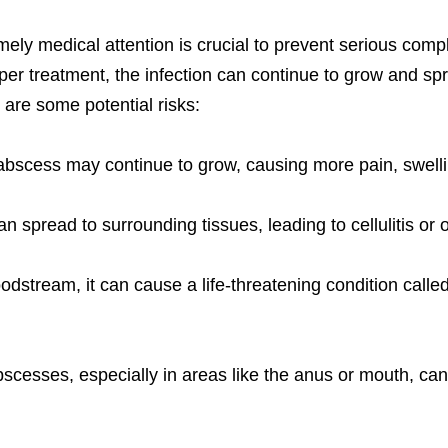
imely medical attention is crucial to prevent serious com
er treatment, the infection can continue to grow and sprea
 are some potential risks:
bscess may continue to grow, causing more pain, swelli
n spread to surrounding tissues, leading to cellulitis or o
loodstream, it can cause a life-threatening condition call
scesses, especially in areas like the anus or mouth, ca