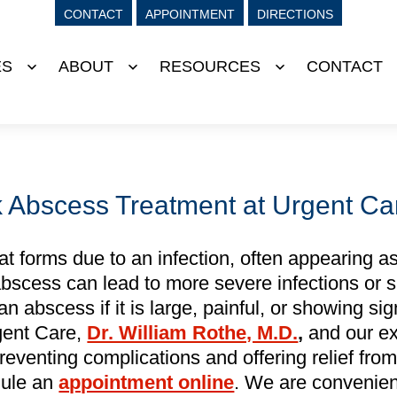
CONTACT
APPOINTMENT
DIRECTIONS
ES
ABOUT
RESOURCES
CONTACT
Open
Open
Open
menu
menu
menu
Abscess Treatment at Urgent Ca
at forms due to an infection, often appearing as
n abscess can lead to more severe infections or 
 abscess if it is large, painful, or showing sig
gent Care,
Dr. William Rothe, M.D.
,
and our ex
preventing complications and offering relief fro
dule an
appointment online
. We are convenien