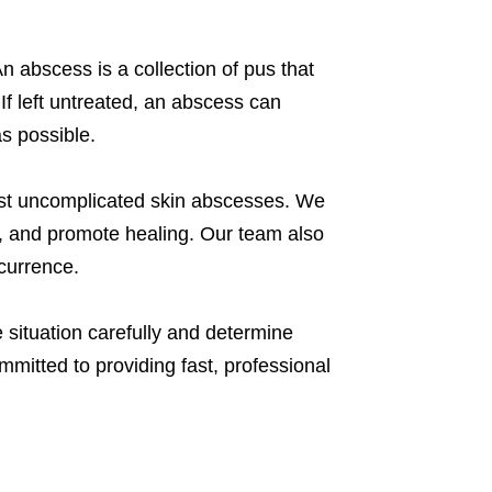
 abscess is a collection of pus that
If left untreated, an abscess can
s possible.
ost uncomplicated skin abscesses. We
on, and promote healing. Our team also
ecurrence.
e situation carefully and determine
ommitted to providing fast, professional