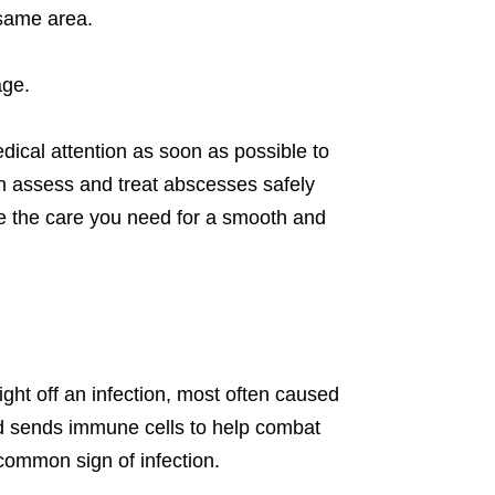
 same area.
age.
edical attention as soon as possible to
n assess and treat abscesses safely
ide the care you need for a smooth and
ht off an infection, most often caused
and sends immune cells to help combat
common sign of infection.