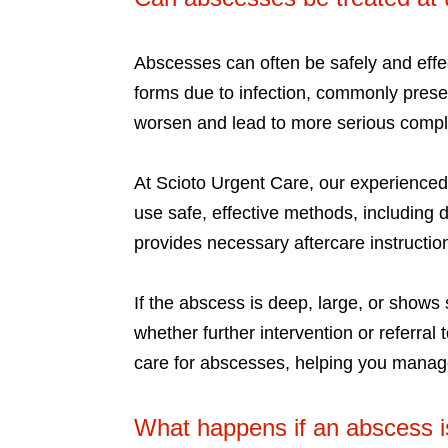
Abscesses can often be safely and effec
forms due to infection, commonly presen
worsen and lead to more serious complic
At Scioto Urgent Care, our experience
use safe, effective methods, including 
provides necessary aftercare instructio
If the abscess is deep, large, or shows 
whether further intervention or referral
care for abscesses, helping you manage
What happens if an abscess i