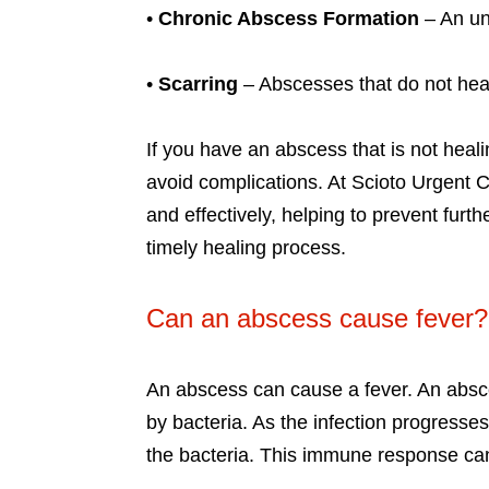
•
Chronic Abscess Formation
– An un
•
Scarring
– Abscesses that do not he
If you have an abscess that is not heali
avoid complications. At Scioto Urgent
and effectively, helping to prevent fur
timely healing process.
Can an abscess cause fever?
An abscess can cause a fever. An absce
by bacteria. As the infection progresse
the bacteria. This immune response can