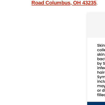
Road Columbus, OH 43235
.