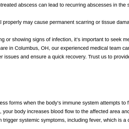
treated abscess can lead to recurring abscesses in the
al properly may cause permanent scarring or tissue dam
ng or showing signs of infection, it’s important to seek m
 Care in Columbus, OH, our experienced medical team ca
ther issues and ensure a quick recovery. Trust us to prov
ss forms when the body’s immune system attempts to fig
s, your body increases blood flow to the affected area 
 trigger systemic symptoms, including fever, which is a 