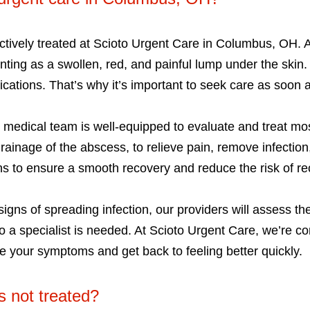
tively treated at Scioto Urgent Care in Columbus, OH. An
ting as a swollen, red, and painful lump under the skin. 
ations. That’s why it’s important to seek care as soon a
d medical team is well-equipped to evaluate and treat m
drainage of the abscess, to relieve pain, remove infecti
ns to ensure a smooth recovery and reduce the risk of r
signs of spreading infection, our providers will assess th
 to a specialist is needed. At Scioto Urgent Care, we’re c
 your symptoms and get back to feeling better quickly.
s not treated?