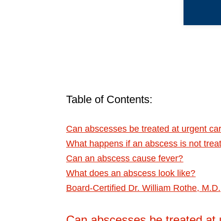
Table of Contents:
Can abscesses be treated at urgent c
What happens if an abscess is not trea
Can an abscess cause fever?
What does an abscess look like?
Board-Certified Dr. William Rothe, M.
Can abscesses be treated at