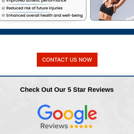
CONTACT US NOW
Check Out Our 5 Star Reviews