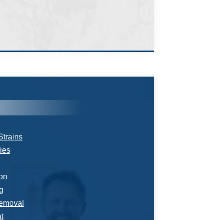
Strains
ries
ion
g
emoval
t