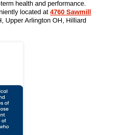
-term health and performance.
iently located at
4760 Sawmill
 Upper Arlington OH, Hilliard