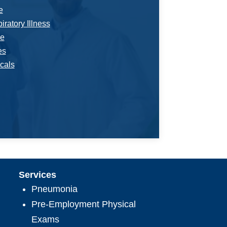
e
ratory Illness
e
es
cals
Services
Pneumonia
Pre-Employment Physical
Exams