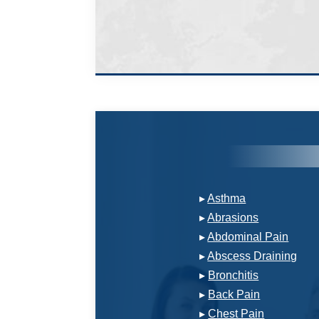
▸
Asthma
▸
Abrasions
▸
Abdominal Pain
▸
Abscess Draining
▸
Bronchitis
▸
Back Pain
▸
Chest Pain