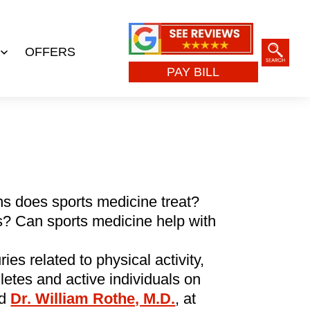
OFFERS
Open
PAY BILL
menu
s does sports medicine treat?
s? Can sports medicine help with
ies related to physical activity,
letes and active individuals on
ed
Dr. William Rothe, M.D.
, at