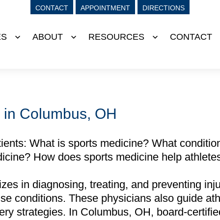
CONTACT
APPOINTMENT
DIRECTIONS
ES
ABOUT
RESOURCES
CONTACT
Open
Open
Open
menu
menu
menu
r in Columbus, OH
nts: What is sports medicine? What condition
icine? How does sports medicine help athlete
es in diagnosing, treating, and preventing injur
use conditions. These physicians also guide ath
very strategies. In Columbus, OH, board-certifi