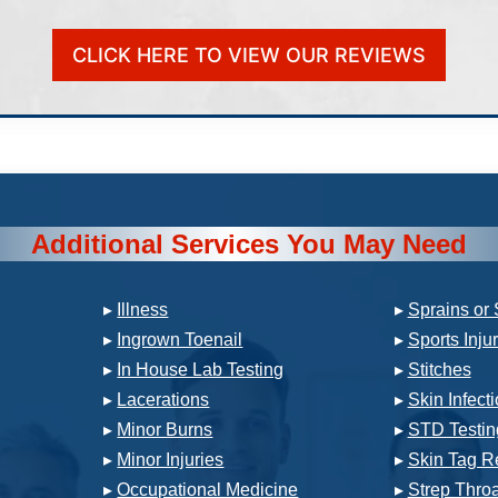
CLICK HERE TO VIEW OUR REVIEWS
Additional Services You May Need
▸
Illness
▸
Sprains or 
▸
Ingrown Toenail
▸
Sports Inju
▸
In House Lab Testing
▸
Stitches
▸
Lacerations
▸
Skin Infect
▸
Minor Burns
▸
STD Testin
▸
Minor Injuries
▸
Skin Tag R
▸
Occupational Medicine
▸
Strep Throa