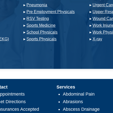
▸
Pneumonia
▸
Urgent Car
▸
Pre Employment Physicals
▸
Upper Respi
▸
RSV Testing
▸
Wound Car
▸
Sports Medicine
▸
Work Injuri
▸
School Physicals
▸
Work Physi
(EKG)
▸
Sports Physicals
▸
X-ray
tact
Services
ppointments
Abdominal Pain
et Directions
Abrasions
nsurances Accepted
Abscess Drainage