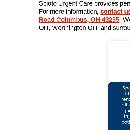
Scioto Urgent Care provides per
For more information,
contact u
Road Columbus, OH 43235
. W
OH, Worthington OH, and surrou