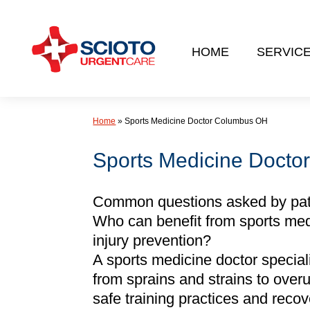
Skip
to
HOME
SERVIC
content
Home
»
Sports Medicine Doctor Columbus OH
Sports Medicine Docto
Common questions asked by patie
Who can benefit from sports med
injury prevention?
A sports medicine doctor specializ
from sprains and strains to over
safe training practices and reco