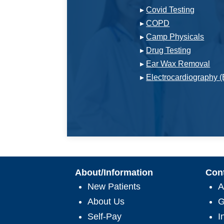
▸
Covid Testing
▸
COPD
▸
Camp Physicals
▸
Drug Testing
▸
Ear Wax Removal
▸
Electrocardiography 
About/Information
Con
New Patients
A
About Us
G
Self-Pay
I