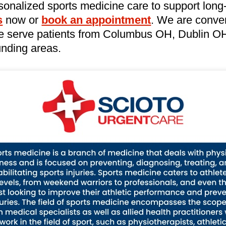
sonalized sports medicine care to support long
s
now or
book an appointment
. We are conven
e serve patients from Columbus OH, Dublin OH,
nding areas.