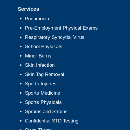
Services
Pneumonia
Pre-Employment Physical Exams
Respiratory Syncytial Virus
School Physicals
Minor Burns
Skin Infection
Skin Tag Removal
Sports Injuries
Sports Medicine
Sports Physicals
Sprains and Strains
Confidential STD Testing