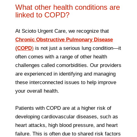
What other health conditions are
linked to COPD?
At Scioto Urgent Care, we recognize that
Chronic Obstructive Pulmonary Disease
(COPD
)
is not just a serious lung condition—it
often comes with a range of other health
challenges called comorbidities. Our providers
are experienced in identifying and managing
these interconnected issues to help improve
your overall health.
Patients with COPD are at a higher risk of
developing cardiovascular diseases, such as
heart attacks, high blood pressure, and heart
failure. This is often due to shared risk factors