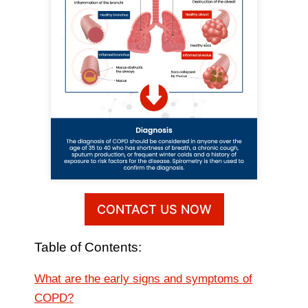
CONTACT US NOW
Table of Contents:
What are the early signs and symptoms of
COPD?