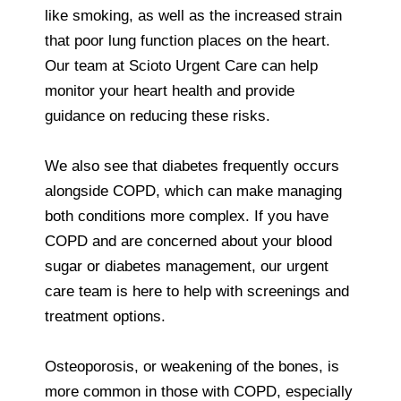
like smoking, as well as the increased strain
that poor lung function places on the heart.
Our team at Scioto Urgent Care can help
monitor your heart health and provide
guidance on reducing these risks.
We also see that diabetes frequently occurs
alongside COPD, which can make managing
both conditions more complex. If you have
COPD and are concerned about your blood
sugar or diabetes management, our urgent
care team is here to help with screenings and
treatment options.
Osteoporosis, or weakening of the bones, is
more common in those with COPD, especially