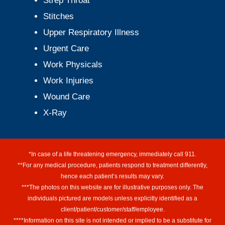
Strep Throat
Stitches
Upper Respiratory Illness
Urgent Care
Work Physicals
Work Injuries
Wound Care
X-Ray
*In case of a life threatening emergency, immediately call 911.
**For any medical procedure, patients respond to treatment differently,
hence each patient’s results may vary.
***The photos on this website are for illustrative purposes only. The
individuals pictured are models unless explicitly identified as a
client/patient/customer/staff/employee.
****Information on this site is not intended or implied to be a substitute for