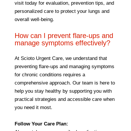
visit today for evaluation, prevention tips, and
personalized care to protect your lungs and
overall well-being.
How can I prevent flare-ups and
manage symptoms effectively?
At Scioto Urgent Care, we understand that
preventing flare-ups and managing symptoms
for chronic conditions requires a
comprehensive approach. Our team is here to
help you stay healthy by supporting you with
practical strategies and accessible care when
you need it most.
Follow Your Care Plan: