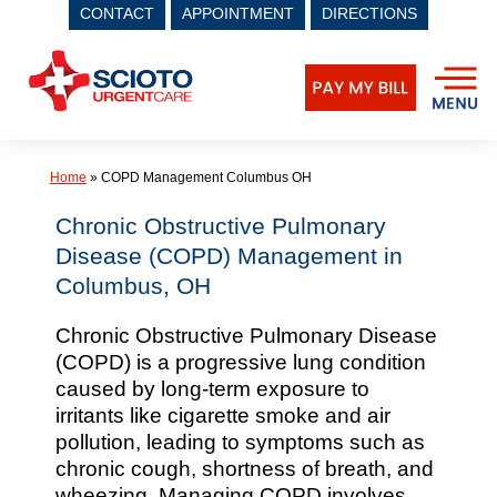
CONTACT
APPOINTMENT
DIRECTIONS
Skip
to
content
Home
»
COPD Management Columbus OH
Chronic Obstructive Pulmonary
Disease (COPD) Management in
Columbus, OH
Chronic Obstructive Pulmonary Disease
(COPD) is a progressive lung condition
caused by long-term exposure to
irritants like cigarette smoke and air
pollution, leading to symptoms such as
chronic cough, shortness of breath, and
wheezing. Managing COPD involves