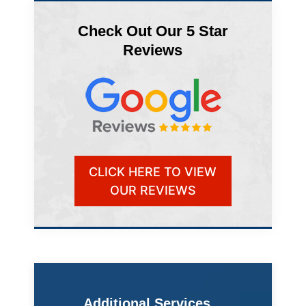
Check Out Our 5 Star
Reviews
CLICK HERE TO VIEW
OUR REVIEWS
Additional Services