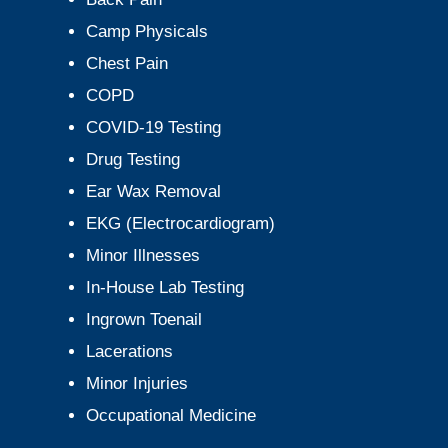
Camp Physicals
Chest Pain
COPD
COVID-19 Testing
Drug Testing
Ear Wax Removal
EKG (Electrocardiogram)
Minor Illnesses
In-House Lab Testing
Ingrown Toenail
Lacerations
Minor Injuries
Occupational Medicine