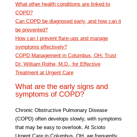
What other health conditions are linked to
COPD?
Can COPD be diagnosed early, and how can it
be prevented?
How can I prevent flare-ups and manage
symptoms effectively?
COPD Management in Columbus, OH: Trust
Dr. William Rothe, M.D., for Effective
Treatment at Urgent Care
What are the early signs and
symptoms of COPD?
Chronic Obstructive Pulmonary Disease
(COPD) often develops slowly, with symptoms
that may be easy to overlook. At Scioto
Urgent Care in Columbus, OH, we frequently