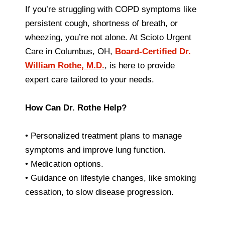
If you’re struggling with COPD symptoms like
persistent cough, shortness of breath, or
wheezing, you’re not alone. At Scioto Urgent
Care in Columbus, OH,
Board-Certified Dr.
William Rothe, M.D.
, is here to provide
expert care tailored to your needs.
How Can Dr. Rothe Help?
• Personalized treatment plans to manage
symptoms and improve lung function.
• Medication options.
• Guidance on lifestyle changes, like smoking
cessation, to slow disease progression.