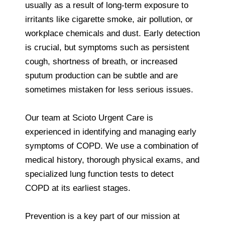
usually as a result of long-term exposure to
irritants like cigarette smoke, air pollution, or
workplace chemicals and dust. Early detection
is crucial, but symptoms such as persistent
cough, shortness of breath, or increased
sputum production can be subtle and are
sometimes mistaken for less serious issues.
Our team at Scioto Urgent Care is
experienced in identifying and managing early
symptoms of COPD. We use a combination of
medical history, thorough physical exams, and
specialized lung function tests to detect
COPD at its earliest stages.
Prevention is a key part of our mission at