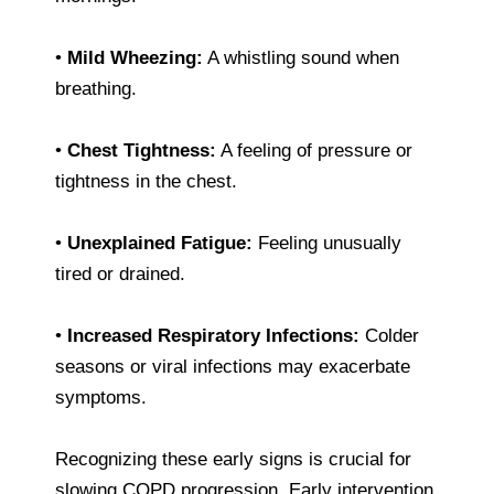
•
Mild Wheezing:
A whistling sound when
breathing.
•
Chest Tightness:
A feeling of pressure or
tightness in the chest.
•
Unexplained Fatigue:
Feeling unusually
tired or drained.
•
Increased Respiratory Infections:
Colder
seasons or viral infections may exacerbate
symptoms.
Recognizing these early signs is crucial for
slowing COPD progression. Early intervention,