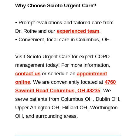
Why Choose Scioto Urgent Care?
• Prompt evaluations and tailored care from
Dr. Rothe and our
experienced team
.
• Convenient, local care in Columbus, OH.
Visit Scioto Urgent Care for expert COPD
management today! For more information,
contact us
or schedule an
appointment
online
. We are conveniently located at
4760
Sawmill Road Columbus, OH 43235
. We
serve patients from Columbus OH, Dublin OH,
Upper Arlington OH, Hilliard OH, Worthington
OH, and surrounding areas.