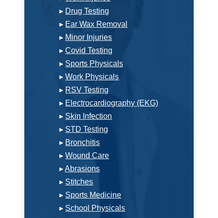
▸
Drug Testing
▸
Ear Wax Removal
▸
Minor Injuries
▸
Covid Testing
▸
Sports Physicals
▸
Work Physicals
▸
RSV Testing
▸
Electrocardiography (EKG)
▸
Skin Infection
▸
STD Testing
▸
Bronchitis
▸
Wound Care
▸
Abrasions
▸
Stitches
▸
Sports Medicine
▸
School Physicals