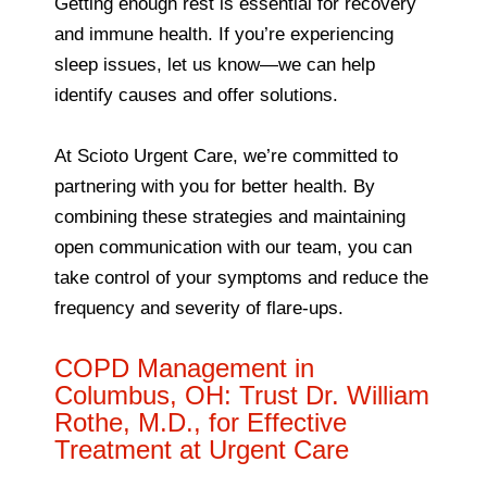
Getting enough rest is essential for recovery
and immune health. If you’re experiencing
sleep issues, let us know—we can help
identify causes and offer solutions.
At Scioto Urgent Care, we’re committed to
partnering with you for better health. By
combining these strategies and maintaining
open communication with our team, you can
take control of your symptoms and reduce the
frequency and severity of flare-ups.
COPD Management in
Columbus, OH: Trust Dr. William
Rothe, M.D., for Effective
Treatment at Urgent Care