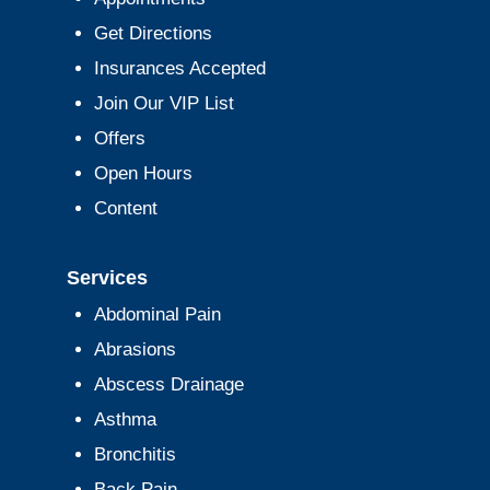
Get Directions
Insurances Accepted
Join Our VIP List
Offers
Open Hours
Content
Services
Abdominal Pain
Abrasions
Abscess Drainage
Asthma
Bronchitis
Back Pain