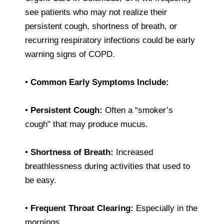
see patients who may not realize their
persistent cough, shortness of breath, or
recurring respiratory infections could be early
warning signs of COPD.
•
Common Early Symptoms Include:
•
Persistent Cough:
Often a “smoker’s
cough” that may produce mucus.
•
Shortness of Breath:
Increased
breathlessness during activities that used to
be easy.
•
Frequent Throat Clearing:
Especially in the
mornings.