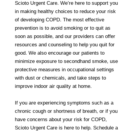
Scioto Urgent Care. We’re here to support you
in making healthy choices to reduce your risk
of developing COPD. The most effective
prevention is to avoid smoking or to quit as
soon as possible, and our providers can offer
resources and counseling to help you quit for
good. We also encourage our patients to
minimize exposure to secondhand smoke, use
protective measures in occupational settings
with dust or chemicals, and take steps to
improve indoor air quality at home.
If you are experiencing symptoms such as a
chronic cough or shortness of breath, or if you
have concerns about your risk for COPD,
Scioto Urgent Care is here to help. Schedule a