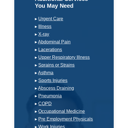
You May Need
▸
Urgent Care
▸
Illness
▸
X-ray
▸
Abdominal Pain
▸
Lacerations
▸
Upper Respiratory Illness
▸
Sprains or Strains
▸
Asthma
▸
Sports Injuries
▸
Abscess Draining
▸
Pneumonia
▸
COPD
▸
Occupational Medicine
▸
Pre Employment Physicals
▸
Work Injuries