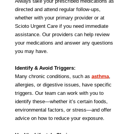
Always take your prescribed medications as
directed and attend regular follow-ups,
whether with your primary provider or at
Scioto Urgent Care if you need immediate
assistance. Our providers can help review
your medications and answer any questions
you may have.
Identify & Avoid Triggers:
Many chronic conditions, such as
asthma
,
allergies, or digestive issues, have specific
triggers. Our team can work with you to
identify these—whether it’s certain foods,
environmental factors, or stress—and offer
advice on how to reduce your exposure.