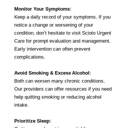
Monitor Your Symptoms:
Keep a daily record of your symptoms. If you
notice a change or worsening of your
condition, don’t hesitate to visit Scioto Urgent
Care for prompt evaluation and management.
Early intervention can often prevent
complications.
Avoid Smoking & Excess Alcohol:
Both can worsen many chronic conditions.
Our providers can offer resources if you need
help quitting smoking or reducing alcohol
intake.
Prioritize Sleep: