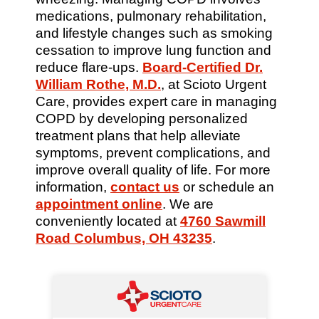
medications, pulmonary rehabilitation,
and lifestyle changes such as smoking
cessation to improve lung function and
reduce flare-ups.
Board-Certified Dr.
William Rothe, M.D.
, at Scioto Urgent
Care, provides expert care in managing
COPD by developing personalized
treatment plans that help alleviate
symptoms, prevent complications, and
improve overall quality of life. For more
information,
contact us
or schedule an
appointment online
. We are
conveniently located at
4760 Sawmill
Road Columbus, OH 43235
.