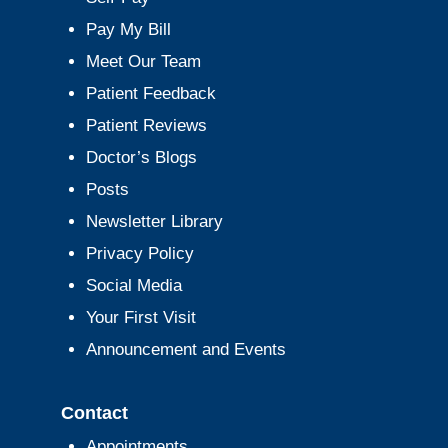
Pay My Bill
Meet Our Team
Patient Feedback
Patient Reviews
Doctor’s Blogs
Posts
Newsletter Library
Privacy Policy
Social Media
Your First Visit
Announcement and Events
Contact
Appointments