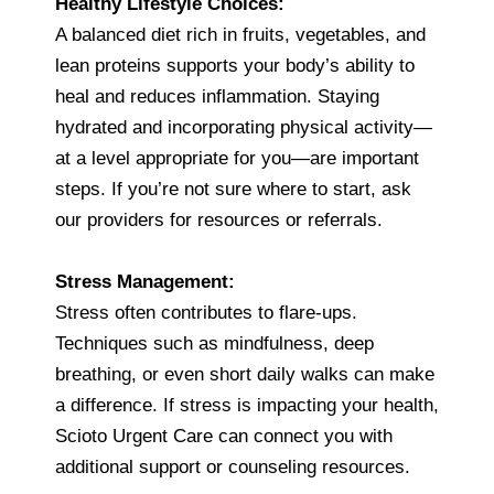
Healthy Lifestyle Choices:
A balanced diet rich in fruits, vegetables, and
lean proteins supports your body’s ability to
heal and reduces inflammation. Staying
hydrated and incorporating physical activity—
at a level appropriate for you—are important
steps. If you’re not sure where to start, ask
our providers for resources or referrals.
Stress Management:
Stress often contributes to flare-ups.
Techniques such as mindfulness, deep
breathing, or even short daily walks can make
a difference. If stress is impacting your health,
Scioto Urgent Care can connect you with
additional support or counseling resources.