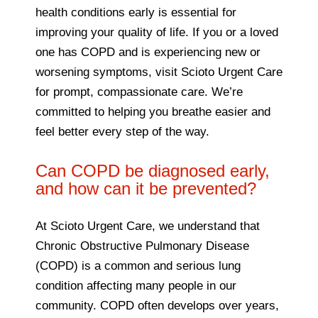
health conditions early is essential for
improving your quality of life. If you or a loved
one has COPD and is experiencing new or
worsening symptoms, visit Scioto Urgent Care
for prompt, compassionate care. We’re
committed to helping you breathe easier and
feel better every step of the way.
Can COPD be diagnosed early,
and how can it be prevented?
At Scioto Urgent Care, we understand that
Chronic Obstructive Pulmonary Disease
(COPD) is a common and serious lung
condition affecting many people in our
community. COPD often develops over years,