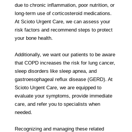
due to chronic inflammation, poor nutrition, or
long-term use of corticosteroid medications.
At Scioto Urgent Care, we can assess your
risk factors and recommend steps to protect
your bone health.
Additionally, we want our patients to be aware
that COPD increases the risk for lung cancer,
sleep disorders like sleep apnea, and
gastroesophageal reflux disease (GERD). At
Scioto Urgent Care, we are equipped to
evaluate your symptoms, provide immediate
care, and refer you to specialists when
needed.
Recognizing and managing these related