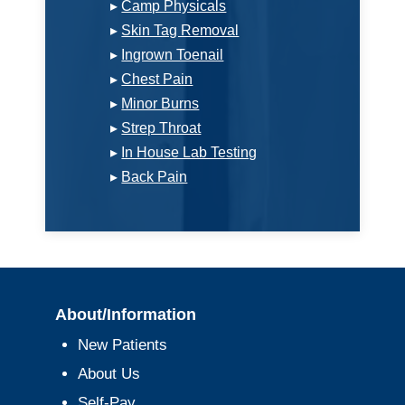
▸
Camp Physicals
▸
Skin Tag Removal
▸
Ingrown Toenail
▸
Chest Pain
▸
Minor Burns
▸
Strep Throat
▸
In House Lab Testing
▸
Back Pain
About/Information
New Patients
About Us
Self-Pay