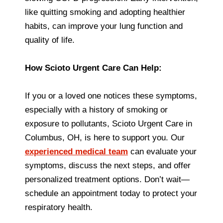
like quitting smoking and adopting healthier
habits, can improve your lung function and
quality of life.
How Scioto Urgent Care Can Help:
If you or a loved one notices these symptoms,
especially with a history of smoking or
exposure to pollutants, Scioto Urgent Care in
Columbus, OH, is here to support you. Our
experienced medical team
can evaluate your
symptoms, discuss the next steps, and offer
personalized treatment options. Don’t wait—
schedule an appointment today to protect your
respiratory health.