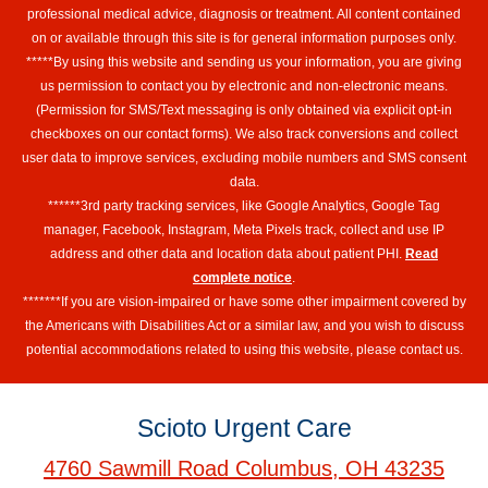
professional medical advice, diagnosis or treatment. All content contained
on or available through this site is for general information purposes only.
*****By using this website and sending us your information, you are giving
us permission to contact you by electronic and non-electronic means.
(Permission for SMS/Text messaging is only obtained via explicit opt-in
checkboxes on our contact forms). We also track conversions and collect
user data to improve services, excluding mobile numbers and SMS consent
data.
******3rd party tracking services, like Google Analytics, Google Tag
manager, Facebook, Instagram, Meta Pixels track, collect and use IP
address and other data and location data about patient PHI.
Read
complete notice
.
*******If you are vision-impaired or have some other impairment covered by
the Americans with Disabilities Act or a similar law, and you wish to discuss
potential accommodations related to using this website, please contact us.
Scioto Urgent Care
4760 Sawmill Road Columbus, OH 43235