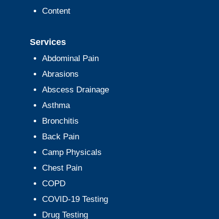
Content
Services
Abdominal Pain
Abrasions
Abscess Drainage
Asthma
Bronchitis
Back Pain
Camp Physicals
Chest Pain
COPD
COVID-19 Testing
Drug Testing