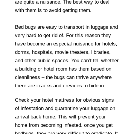
are quite a nuisance. The best way to deal
with them is to avoid getting them.
Bed bugs are easy to transport in luggage and
very hard to get rid of. For this reason they
have become an especial nuisance for hotels,
dorms, hospitals, movie theaters, libraries,
and other public spaces. You can’t tell whether
a building or hotel room has them based on
cleanliness – the bugs can thrive anywhere
there are cracks and crevices to hide in.
Check your hotel mattress for obvious signs
of infestation and quarantine your luggage on
arrival back home. This will prevent your
home from becoming infested. once you get
bedbugs, they are very difficult to eradicate. It