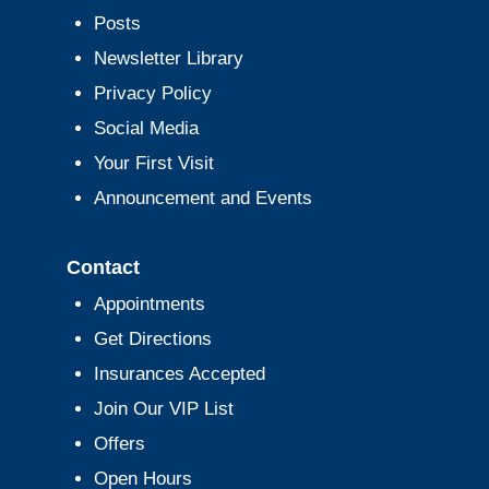
Posts
Newsletter Library
Privacy Policy
Social Media
Your First Visit
Announcement and Events
Contact
Appointments
Get Directions
Insurances Accepted
Join Our VIP List
Offers
Open Hours