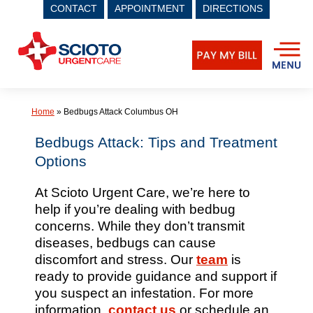
CONTACT
APPOINTMENT
DIRECTIONS
Skip
to
content
Home
»
Bedbugs Attack Columbus OH
Bedbugs Attack: Tips and Treatment
Options
At Scioto Urgent Care, we’re here to
help if you’re dealing with bedbug
concerns. While they don’t transmit
diseases, bedbugs can cause
discomfort and stress. Our
team
is
ready to provide guidance and support if
you suspect an infestation. For more
information,
contact us
or schedule an