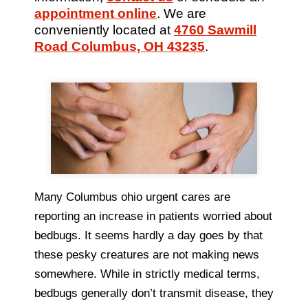
appointment online
. We are
conveniently located at
4760 Sawmill
Road Columbus, OH 43235
.
Many Columbus ohio urgent cares are
reporting an increase in patients worried about
bedbugs. It seems hardly a day goes by that
these pesky creatures are not making news
somewhere. While in strictly medical terms,
bedbugs generally don’t transmit disease, they