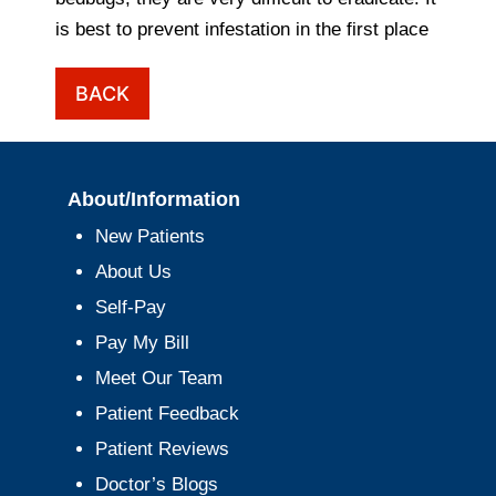
is best to prevent infestation in the first place
BACK
About/Information
New Patients
About Us
Self-Pay
Pay My Bill
Meet Our Team
Patient Feedback
Patient Reviews
Doctor’s Blogs