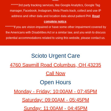
******3rd party tracking services, like Google Analytics, Google Tag
manager, Facebook, Instagram, Meta Pixels track, collect and use IP
address and other data and location data about patient PHI.
Read
complete notice
.
*******If you are vision-impaired or have some other impairment covered by
the Americans with Disabilities Act or a similar law, and you wish to discuss
potential accommodations related to using this website, please contact us.
Scioto Urgent Care
4760 Sawmill Road Columbus, OH 43235
Call Now
Open Hours
Monday - Friday: 10:00AM - 07:45PM
Saturday: 09:00AM - 05:45PM
Sunday: 11:00AM - 04:45PM