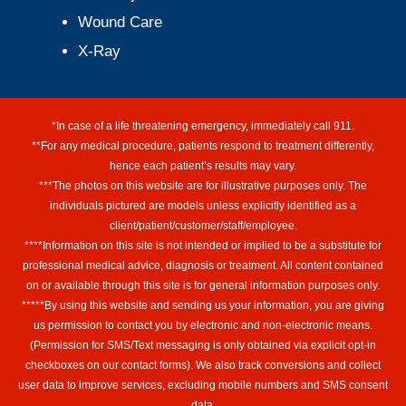
Wound Care
X-Ray
*In case of a life threatening emergency, immediately call 911.
**For any medical procedure, patients respond to treatment differently,
hence each patient’s results may vary.
***The photos on this website are for illustrative purposes only. The
individuals pictured are models unless explicitly identified as a
client/patient/customer/staff/employee.
****Information on this site is not intended or implied to be a substitute for
professional medical advice, diagnosis or treatment. All content contained
on or available through this site is for general information purposes only.
*****By using this website and sending us your information, you are giving
us permission to contact you by electronic and non-electronic means.
(Permission for SMS/Text messaging is only obtained via explicit opt-in
checkboxes on our contact forms). We also track conversions and collect
user data to improve services, excluding mobile numbers and SMS consent
data.