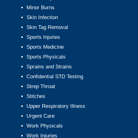
Minor Burns
Skin Infection
Skin Tag Removal
Sports Injuries
Sports Medicine
Sports Physicals
Sprains and Strains
Confidential STD Testing
Strep Throat
Stitches
Upper Respiratory Illness
Urgent Care
Work Physicals
Work Injuries