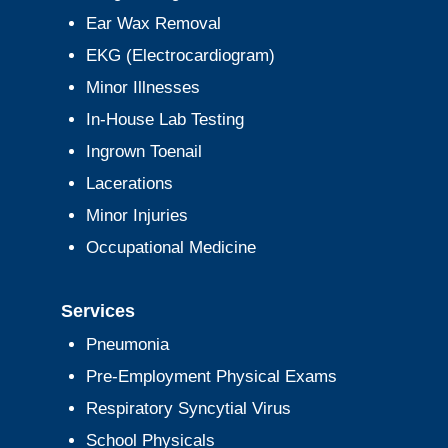
Ear Wax Removal
EKG (Electrocardiogram)
Minor Illnesses
In-House Lab Testing
Ingrown Toenail
Lacerations
Minor Injuries
Occupational Medicine
Services
Pneumonia
Pre-Employment Physical Exams
Respiratory Syncytial Virus
School Physicals