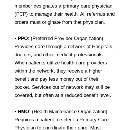
member designates a primary care physician
(PCP) to manage their health. All referrals and
orders must originate from that physician.
•
PPO
: (Preferred Provider Organization)
Provides care through a network of Hospitals,
doctors, and other medical professionals.
When patients utilize health care providers
within the network, they receive a higher
benefit and pay less money out of their
pocket. Services out of network may still be
covered, but often at a reduced benefit level.
•
HMO
: (Health Maintenance Organization)
Requires a patient to select a Primary Care
Physician to coordinate their care. Most