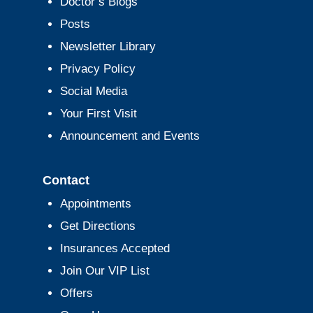
Doctor’s Blogs
Posts
Newsletter Library
Privacy Policy
Social Media
Your First Visit
Announcement and Events
Contact
Appointments
Get Directions
Insurances Accepted
Join Our VIP List
Offers