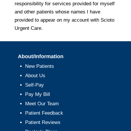
responsibility for services provided for myself
and other patients whose names I have
provided to appear on my account with Scioto
Urgent Care.
About/Information
New Patients
About Us
Self-Pay
Pay My Bill
Meet Our Team
Patient Feedback
Patient Reviews