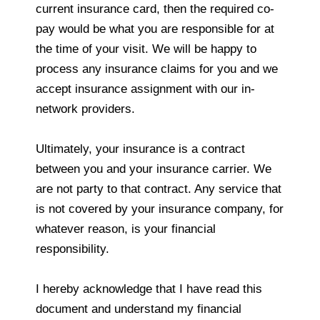
current insurance card, then the required co-
pay would be what you are responsible for at
the time of your visit. We will be happy to
process any insurance claims for you and we
accept insurance assignment with our in-
network providers.
Ultimately, your insurance is a contract
between you and your insurance carrier. We
are not party to that contract. Any service that
is not covered by your insurance company, for
whatever reason, is your financial
responsibility.
I hereby acknowledge that I have read this
document and understand my financial