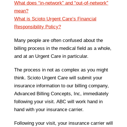
What does “in-network” and “out-of-network”
mean?
What is Scioto Urgent Care’s Financial
Responsibility Policy?
Many people are often confused about the
billing process in the medical field as a whole,
and at an Urgent Care in particular.
The process in not as complex as you might
think. Scioto Urgent Care will submit your
insurance information to our billing company,
Advanced Billing Concepts, Inc, immediately
following your visit. ABC will work hand in
hand with your insurance carrier.
Following your visit, your insurance carrier will