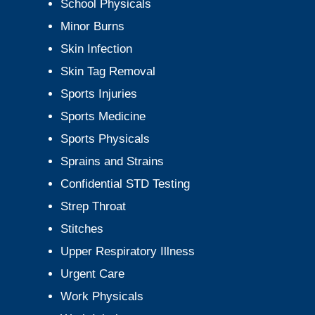
School Physicals
Minor Burns
Skin Infection
Skin Tag Removal
Sports Injuries
Sports Medicine
Sports Physicals
Sprains and Strains
Confidential STD Testing
Strep Throat
Stitches
Upper Respiratory Illness
Urgent Care
Work Physicals