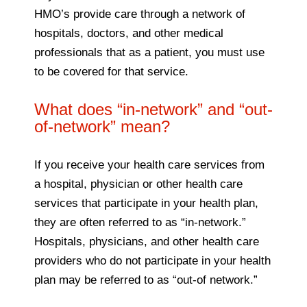
HMO’s provide care through a network of
hospitals, doctors, and other medical
professionals that as a patient, you must use
to be covered for that service.
What does “in-network” and “out-
of-network” mean?
If you receive your health care services from
a hospital, physician or other health care
services that participate in your health plan,
they are often referred to as “in-network.”
Hospitals, physicians, and other health care
providers who do not participate in your health
plan may be referred to as “out-of network.”