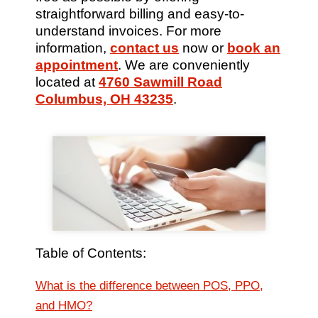
straightforward billing and easy-to-
understand invoices. For more
information,
contact us
now or
book an
appointment
. We are conveniently
located at
4760 Sawmill Road
Columbus, OH 43235
.
Table of Contents:
What is the difference between POS, PPO,
and HMO?