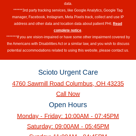
data.
******3rd party tracking services, like Google Analytics, Google Tag
manager, Facebook, Instagram, Meta Pixels track, collect and use IP
address and other data and location data about patient PHI.
Read
complete notice
.
*******If you are vision-impaired or have some other impairment covered by
the Americans with Disabilities Act or a similar law, and you wish to discuss
potential accommodations related to using this website, please contact us.
Scioto Urgent Care
4760 Sawmill Road Columbus, OH 43235
Call Now
Open Hours
Monday - Friday: 10:00AM - 07:45PM
Saturday: 09:00AM - 05:45PM