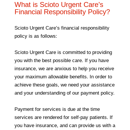
What is Scioto Urgent Care’s
Financial Responsibility Policy?
Scioto Urgent Care’s financial responsibility
policy is as follows:
Scioto Urgent Care is committed to providing
you with the best possible care. If you have
insurance, we are anxious to help you receive
your maximum allowable benefits. In order to
achieve these goals, we need your assistance
and your understanding of our payment policy.
Payment for services is due at the time
services are rendered for self-pay patients. If
you have insurance, and can provide us with a