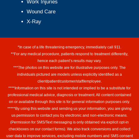
Work Injuries
Wound Care
X-Ray
*In case of a life threatening emergency, immediately call 911.
**For any medical procedure, patients respond to treatment differently,
hence each patient’s results may vary.
***The photos on this website are for illustrative purposes only. The
individuals pictured are models unless explicitly identified as a
client/patient/customer/staff/employee.
****Information on this site is not intended or implied to be a substitute for
professional medical advice, diagnosis or treatment. All content contained
on or available through this site is for general information purposes only.
*****By using this website and sending us your information, you are giving
us permission to contact you by electronic and non-electronic means.
(Permission for SMS/Text messaging is only obtained via explicit opt-in
checkboxes on our contact forms). We also track conversions and collect
user data to improve services, excluding mobile numbers and SMS consent