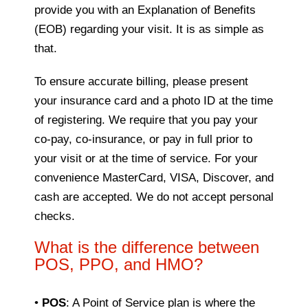
provide you with an Explanation of Benefits
(EOB) regarding your visit. It is as simple as
that.
To ensure accurate billing, please present
your insurance card and a photo ID at the time
of registering. We require that you pay your
co-pay, co-insurance, or pay in full prior to
your visit or at the time of service. For your
convenience MasterCard, VISA, Discover, and
cash are accepted. We do not accept personal
checks.
What is the difference between
POS, PPO, and HMO?
•
POS
: A Point of Service plan is where the