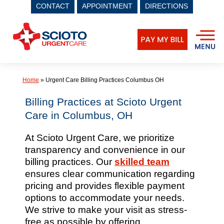
CONTACT
APPOINTMENT
DIRECTIONS
Skip
to
content
Home
»
Urgent Care Billing Practices Columbus OH
Billing Practices at Scioto Urgent
Care in Columbus, OH
At Scioto Urgent Care, we prioritize
transparency and convenience in our
billing practices. Our
skilled team
ensures clear communication regarding
pricing and provides flexible payment
options to accommodate your needs.
We strive to make your visit as stress-
free as possible by offering