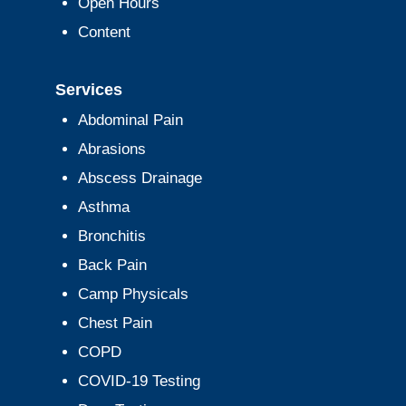
Open Hours
Content
Services
Abdominal Pain
Abrasions
Abscess Drainage
Asthma
Bronchitis
Back Pain
Camp Physicals
Chest Pain
COPD
COVID-19 Testing