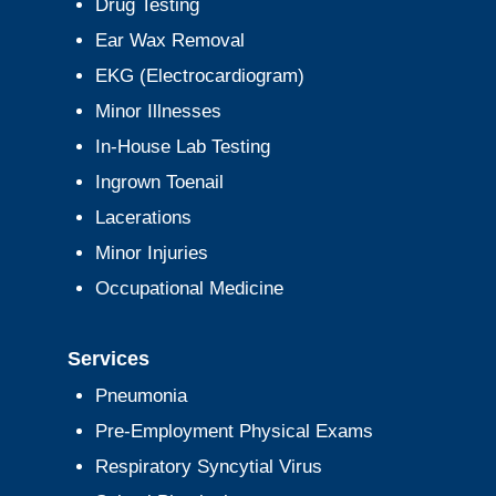
Drug Testing
Ear Wax Removal
EKG (Electrocardiogram)
Minor Illnesses
In-House Lab Testing
Ingrown Toenail
Lacerations
Minor Injuries
Occupational Medicine
Services
Pneumonia
Pre-Employment Physical Exams
Respiratory Syncytial Virus