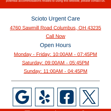
potential accommodations related to using this website, please contact us.
Scioto Urgent Care
4760 Sawmill Road Columbus, OH 43235
Call Now
Open Hours
Monday - Friday: 10:00AM - 07:45PM
Saturday: 09:00AM - 05:45PM
Sunday: 11:00AM - 04:45PM