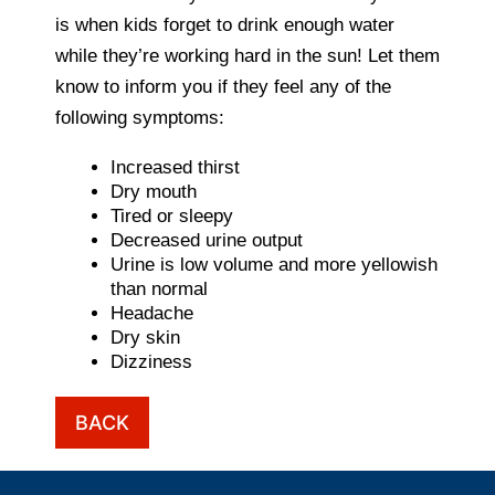
is when kids forget to drink enough water
while they’re working hard in the sun! Let them
know to inform you if they feel any of the
following symptoms:
Increased thirst
Dry mouth
Tired or sleepy
Decreased urine output
Urine is low volume and more yellowish
than normal
Headache
Dry skin
Dizziness
BACK