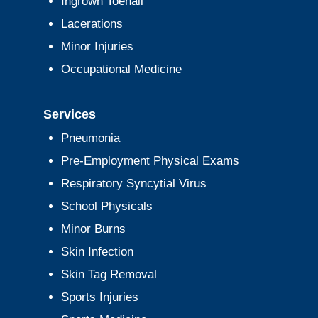
Ingrown Toenail
Lacerations
Minor Injuries
Occupational Medicine
Services
Pneumonia
Pre-Employment Physical Exams
Respiratory Syncytial Virus
School Physicals
Minor Burns
Skin Infection
Skin Tag Removal
Sports Injuries