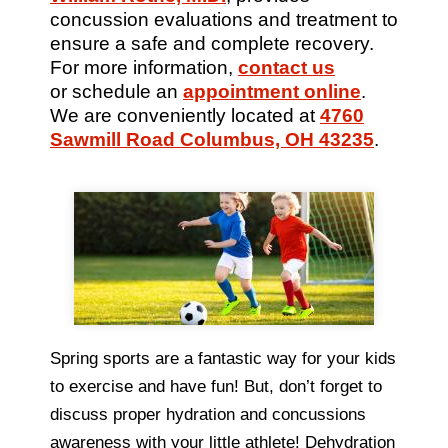
concussion evaluations and treatment to
ensure a safe and complete recovery.
For more information,
contact us
or schedule an
appointment online
.
We are conveniently located at
4760
Sawmill Road Columbus, OH 43235
.
Spring sports are a fantastic way for your kids
to exercise and have fun! But, don’t forget to
discuss proper hydration and concussions
awareness with your little athlete! Dehydration