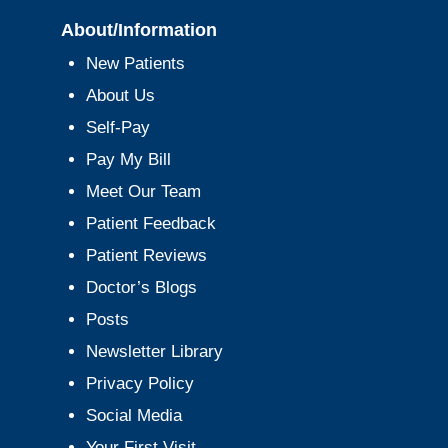
About/Information
New Patients
About Us
Self-Pay
Pay My Bill
Meet Our Team
Patient Feedback
Patient Reviews
Doctor’s Blogs
Posts
Newsletter Library
Privacy Policy
Social Media
Your First Visit