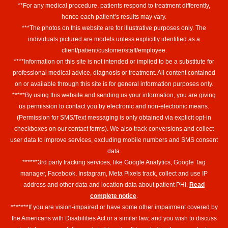
**For any medical procedure, patients respond to treatment differently,
hence each patient’s results may vary.
***The photos on this website are for illustrative purposes only. The
individuals pictured are models unless explicitly identified as a
client/patient/customer/staff/employee.
****Information on this site is not intended or implied to be a substitute for
professional medical advice, diagnosis or treatment. All content contained
on or available through this site is for general information purposes only.
*****By using this website and sending us your information, you are giving
us permission to contact you by electronic and non-electronic means.
(Permission for SMS/Text messaging is only obtained via explicit opt-in
checkboxes on our contact forms). We also track conversions and collect
user data to improve services, excluding mobile numbers and SMS consent
data.
******3rd party tracking services, like Google Analytics, Google Tag
manager, Facebook, Instagram, Meta Pixels track, collect and use IP
address and other data and location data about patient PHI.
Read
complete notice
.
*******If you are vision-impaired or have some other impairment covered by
the Americans with Disabilities Act or a similar law, and you wish to discuss