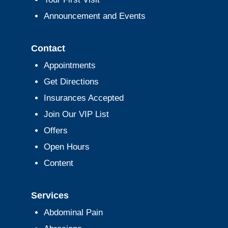
Announcement and Events
Contact
Appointments
Get Directions
Insurances Accepted
Join Our VIP List
Offers
Open Hours
Content
Services
Abdominal Pain