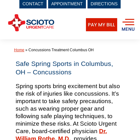
CONTACT
APPOINTMENT
DIRECTIONS
Skip
to
content
Home
»
Concussions Treatment Columbus OH
Safe Spring Sports in Columbus,
OH – Concussions
Spring sports bring excitement but also
the risk of injuries like concussions. It’s
important to take safety precautions,
such as wearing proper gear and
following safe playing techniques, to
minimize these risks. At Scioto Urgent
Care, board-certified physician
Dr.
William Rothe, M.D.
, provides