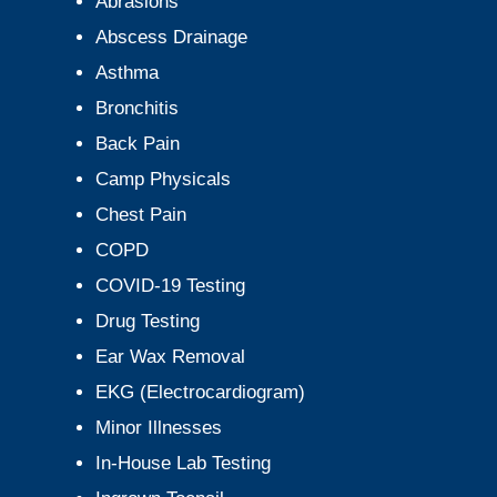
Abrasions
Abscess Drainage
Asthma
Bronchitis
Back Pain
Camp Physicals
Chest Pain
COPD
COVID-19 Testing
Drug Testing
Ear Wax Removal
EKG (Electrocardiogram)
Minor Illnesses
In-House Lab Testing