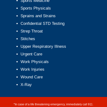
Sports Medicine
Sports Physicals
Sprains and Strains
Confidential STD Testing
Strep Throat
Stitches
Upper Respiratory Illness
Urgent Care
Work Physicals
Work Injuries
Wound Care
X-Ray
*In case of a life threatening emergency, immediately call 911.