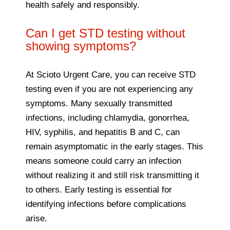
health safely and responsibly.
Can I get STD testing without
showing symptoms?
At Scioto Urgent Care, you can receive STD
testing even if you are not experiencing any
symptoms. Many sexually transmitted
infections, including chlamydia, gonorrhea,
HIV, syphilis, and hepatitis B and C, can
remain asymptomatic in the early stages. This
means someone could carry an infection
without realizing it and still risk transmitting it
to others. Early testing is essential for
identifying infections before complications
arise.