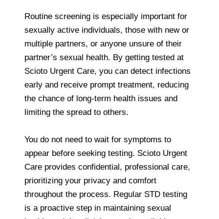
Routine screening is especially important for
sexually active individuals, those with new or
multiple partners, or anyone unsure of their
partner’s sexual health. By getting tested at
Scioto Urgent Care, you can detect infections
early and receive prompt treatment, reducing
the chance of long-term health issues and
limiting the spread to others.
You do not need to wait for symptoms to
appear before seeking testing. Scioto Urgent
Care provides confidential, professional care,
prioritizing your privacy and comfort
throughout the process. Regular STD testing
is a proactive step in maintaining sexual