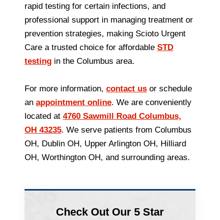
rapid testing for certain infections, and
professional support in managing treatment or
prevention strategies, making Scioto Urgent
Care a trusted choice for affordable
STD
testing
in the Columbus area.
For more information,
contact us
or schedule
an
appointment online
. We are conveniently
located at
4760 Sawmill Road Columbus,
OH 43235
. We serve patients from Columbus
OH, Dublin OH, Upper Arlington OH, Hilliard
OH, Worthington OH, and surrounding areas.
Check Out Our 5 Star