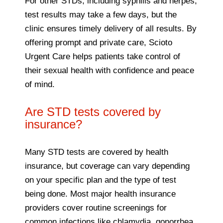
For other STDs, including syphilis and herpes,
test results may take a few days, but the
clinic ensures timely delivery of all results. By
offering prompt and private care, Scioto
Urgent Care helps patients take control of
their sexual health with confidence and peace
of mind.
Are STD tests covered by
insurance?
Many STD tests are covered by health
insurance, but coverage can vary depending
on your specific plan and the type of test
being done. Most major health insurance
providers cover routine screenings for
common infections like chlamydia, gonorrhea,