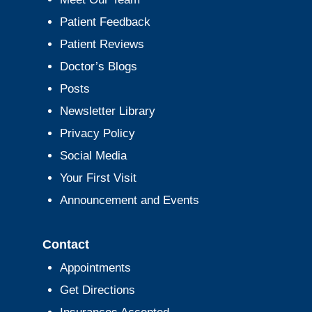
Patient Feedback
Patient Reviews
Doctor’s Blogs
Posts
Newsletter Library
Privacy Policy
Social Media
Your First Visit
Announcement and Events
Contact
Appointments
Get Directions