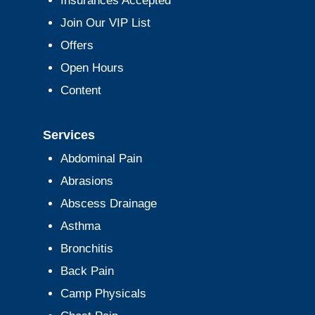
Insurances Accepted
Join Our VIP List
Offers
Open Hours
Content
Services
Abdominal Pain
Abrasions
Abscess Drainage
Asthma
Bronchitis
Back Pain
Camp Physicals