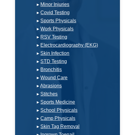
▸
Minor Injuries
▸
Covid Testing
▸
Sports Physicals
▸
Work Physicals
▸
RSV Testing
▸
Electrocardiography (EKG)
▸
Skin Infection
▸
STD Testing
▸
Bronchitis
▸
Wound Care
▸
Abrasions
▸
Stitches
▸
Sports Medicine
▸
School Physicals
▸
Camp Physicals
▸
Skin Tag Removal
▸
Ingrown Toenail