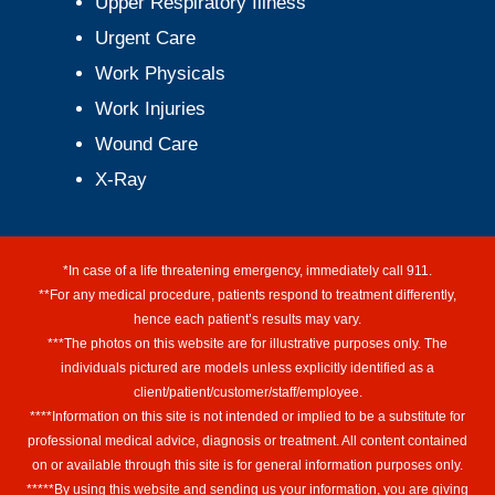
Upper Respiratory Illness
Urgent Care
Work Physicals
Work Injuries
Wound Care
X-Ray
*In case of a life threatening emergency, immediately call 911.
**For any medical procedure, patients respond to treatment differently,
hence each patient’s results may vary.
***The photos on this website are for illustrative purposes only. The
individuals pictured are models unless explicitly identified as a
client/patient/customer/staff/employee.
****Information on this site is not intended or implied to be a substitute for
professional medical advice, diagnosis or treatment. All content contained
on or available through this site is for general information purposes only.
*****By using this website and sending us your information, you are giving