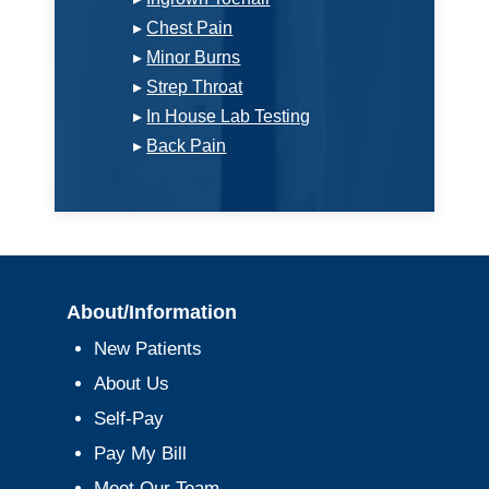
▸
Chest Pain
▸
Minor Burns
▸
Strep Throat
▸
In House Lab Testing
▸
Back Pain
About/Information
New Patients
About Us
Self-Pay
Pay My Bill
Meet Our Team