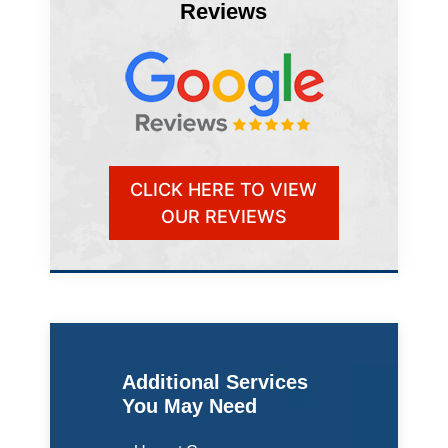
Reviews
CLICK HERE TO VIEW
OUR REVIEWS
Additional Services
You May Need