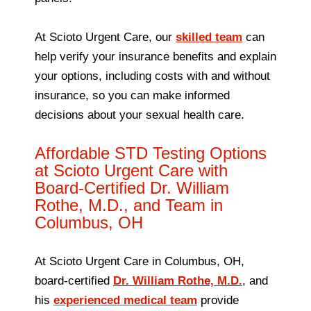
At Scioto Urgent Care, our
skilled team
can
help verify your insurance benefits and explain
your options, including costs with and without
insurance, so you can make informed
decisions about your sexual health care.
Affordable STD Testing Options
at Scioto Urgent Care with
Board-Certified Dr. William
Rothe, M.D., and Team in
Columbus, OH
At Scioto Urgent Care in Columbus, OH,
board-certified
Dr. William Rothe, M.D.
, and
his
experienced medical team
provide