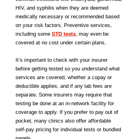
HIV, and syphilis when they are deemed
medically necessary or recommended based
on your risk factors. Preventive services,
including some
STD tests
, may even be
covered at no cost under certain plans.
It’s important to check with your insurer
before getting tested so you understand what
services are covered, whether a copay or
deductible applies, and if any lab fees are
separate. Some insurers may require that
testing be done at an in‑network facility for
coverage to apply. If you prefer to pay out of
pocket, many clinics also offer affordable
self‑pay pricing for individual tests or bundled
panels.