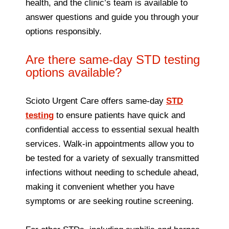
health, and the clinic’s team is available to
answer questions and guide you through your
options responsibly.
Are there same-day STD testing
options available?
Scioto Urgent Care offers same-day
STD
testing
to ensure patients have quick and
confidential access to essential sexual health
services. Walk-in appointments allow you to
be tested for a variety of sexually transmitted
infections without needing to schedule ahead,
making it convenient whether you have
symptoms or are seeking routine screening.