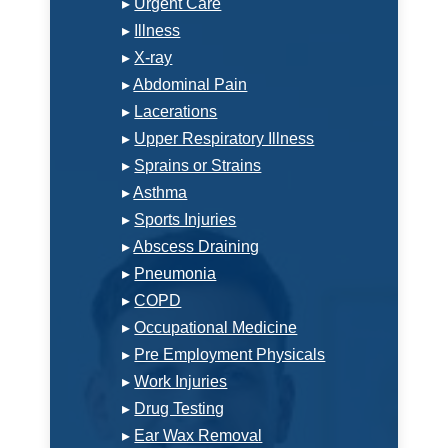
▸
Urgent Care
▸
Illness
▸
X-ray
▸
Abdominal Pain
▸
Lacerations
▸
Upper Respiratory Illness
▸
Sprains or Strains
▸
Asthma
▸
Sports Injuries
▸
Abscess Draining
▸
Pneumonia
▸
COPD
▸
Occupational Medicine
▸
Pre Employment Physicals
▸
Work Injuries
▸
Drug Testing
▸
Ear Wax Removal