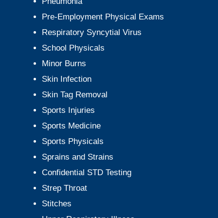
Pneumonia
Pre-Employment Physical Exams
Respiratory Syncytial Virus
School Physicals
Minor Burns
Skin Infection
Skin Tag Removal
Sports Injuries
Sports Medicine
Sports Physicals
Sprains and Strains
Confidential STD Testing
Strep Throat
Stitches