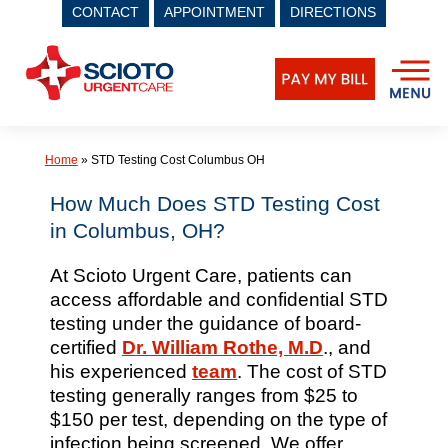
CONTACT
APPOINTMENT
DIRECTIONS
Skip
to
content
Home
»
STD Testing Cost Columbus OH
How Much Does STD Testing Cost
in Columbus, OH?
At Scioto Urgent Care, patients can
access affordable and confidential STD
testing under the guidance of board-
certified
Dr. William Rothe, M.D
., and
his experienced
team
. The cost of STD
testing generally ranges from $25 to
$150 per test, depending on the type of
infection being screened. We offer