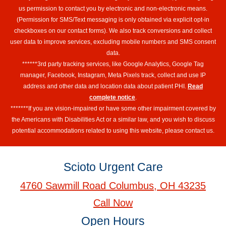
us permission to contact you by electronic and non-electronic means.
(Permission for SMS/Text messaging is only obtained via explicit opt-in
checkboxes on our contact forms). We also track conversions and collect
user data to improve services, excluding mobile numbers and SMS consent
data.
******3rd party tracking services, like Google Analytics, Google Tag
manager, Facebook, Instagram, Meta Pixels track, collect and use IP
address and other data and location data about patient PHI.
Read
complete notice
.
*******If you are vision-impaired or have some other impairment covered by
the Americans with Disabilities Act or a similar law, and you wish to discuss
potential accommodations related to using this website, please contact us.
Scioto Urgent Care
4760 Sawmill Road Columbus, OH 43235
Call Now
Open Hours