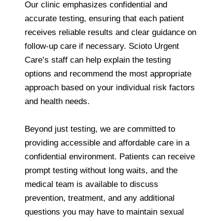
Our clinic emphasizes confidential and
accurate testing, ensuring that each patient
receives reliable results and clear guidance on
follow-up care if necessary. Scioto Urgent
Care’s staff can help explain the testing
options and recommend the most appropriate
approach based on your individual risk factors
and health needs.
Beyond just testing, we are committed to
providing accessible and affordable care in a
confidential environment. Patients can receive
prompt testing without long waits, and the
medical team is available to discuss
prevention, treatment, and any additional
questions you may have to maintain sexual