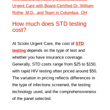
Urgent Care with Board-Certified Dr. William
Rothe, M.D., and Team in Columbus, OH
How much does STD testing
cost?
At Scioto Urgent Care, the cost of
STD
testing
depends on the type of test and
whether you have insurance coverage.
Generally, STD costs range from $25 to $150,
with rapid HIV testing often priced around $50.
The variation in pricing reflects differences in
the type of infections screened, the testing
technology used, and the comprehensiveness
of the panel selected.