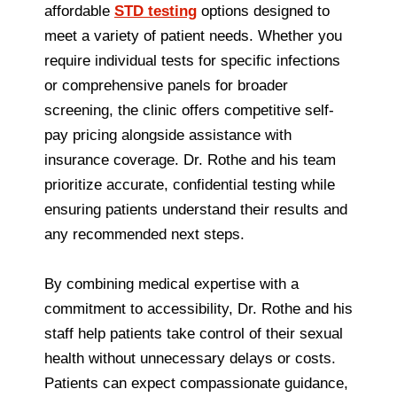
affordable
STD testing
options designed to
meet a variety of patient needs. Whether you
require individual tests for specific infections
or comprehensive panels for broader
screening, the clinic offers competitive self-
pay pricing alongside assistance with
insurance coverage. Dr. Rothe and his team
prioritize accurate, confidential testing while
ensuring patients understand their results and
any recommended next steps.
By combining medical expertise with a
commitment to accessibility, Dr. Rothe and his
staff help patients take control of their sexual
health without unnecessary delays or costs.
Patients can expect compassionate guidance,