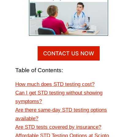
CONTACT US NOW
Table of Contents:
How much does STD testing cost?
Can I get STD testing without showing
symptoms?
Are there same-day STD testing options
available?
Are STD tests covered by insurance?
Affordable STD Testing Options at Scioto