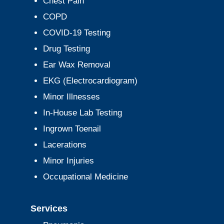
Chest Pain
COPD
COVID-19 Testing
Drug Testing
Ear Wax Removal
EKG (Electrocardiogram)
Minor Illnesses
In-House Lab Testing
Ingrown Toenail
Lacerations
Minor Injuries
Occupational Medicine
Services