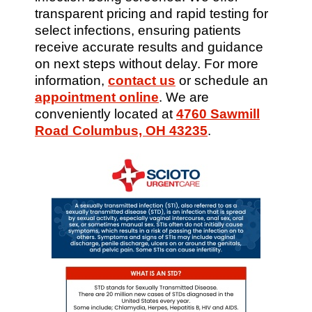
transparent pricing and rapid testing for
select infections, ensuring patients
receive accurate results and guidance
on next steps without delay. For more
information,
contact us
or schedule an
appointment online
. We are
conveniently located at
4760 Sawmill
Road Columbus, OH 43235
.